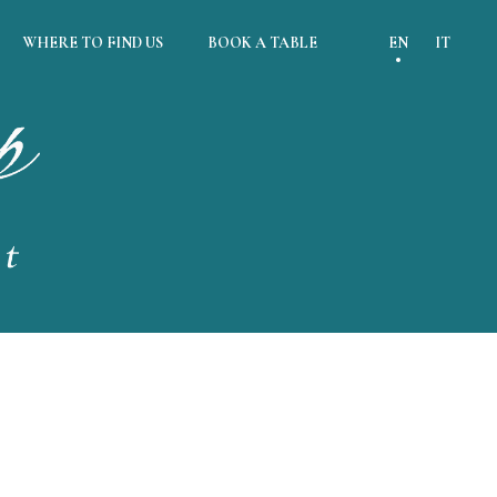
WHERE TO FIND US
BOOK A TABLE
EN
IT