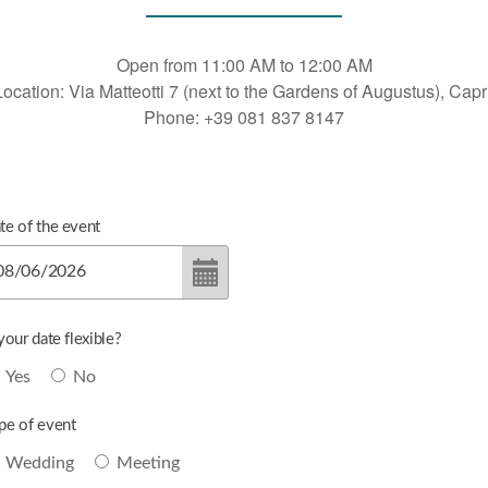
Open from 11:00 AM to 12:00 AM
Location: Via Matteotti 7 (next to the Gardens of Augustus), Capri
Phone: +39 081 837 8147
te of the event
 your date flexible?
Yes
No
pe of event
Wedding
Meeting