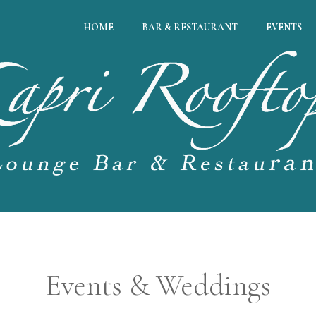
HOME
BAR & RESTAURANT
EVENTS
Events & Weddings