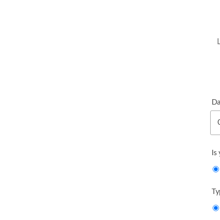
Da
Is
Ty