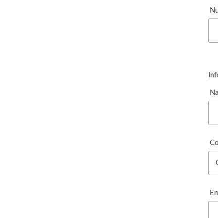
Nu
In
N
Co
Em