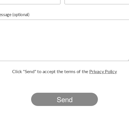
essage
(optional)
Click "Send" to accept the terms of the
Privacy Policy
Send