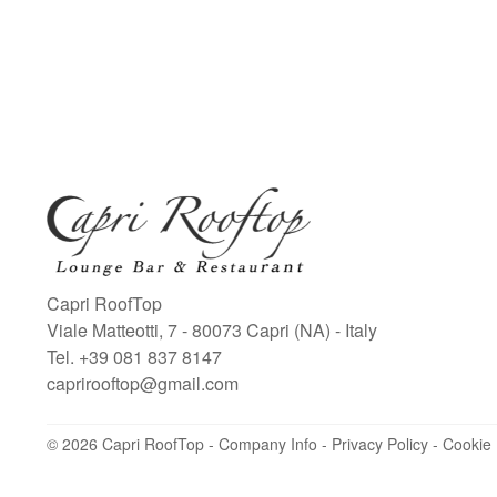
Capri RoofTop
Viale Matteotti, 7
-
80073
Capri
(NA)
-
Italy
Tel.
+39 081 837 8147
caprirooftop@gmail.com
Albergo Luna S.r.l.
P.IVA e CF: 00621850635
© 2026 Capri RoofTop -
Via Orazio 143 - 80122 Napoli
Company Info
-
Privacy Policy
-
Cookie 