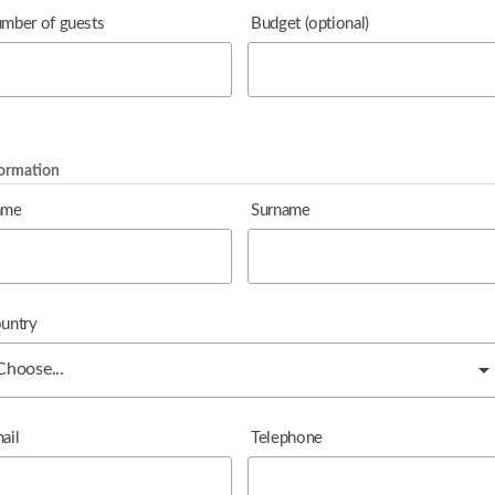
mber of guests
Budget
(optional)
formation
ame
Surname
untry
ail
Telephone