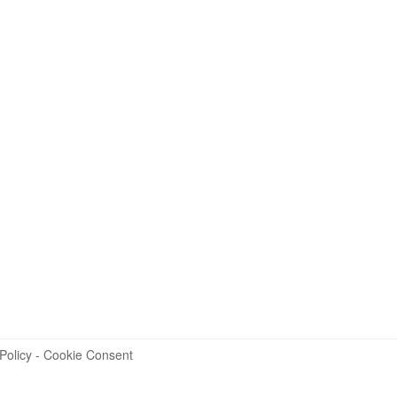
Policy
-
Cookie Consent